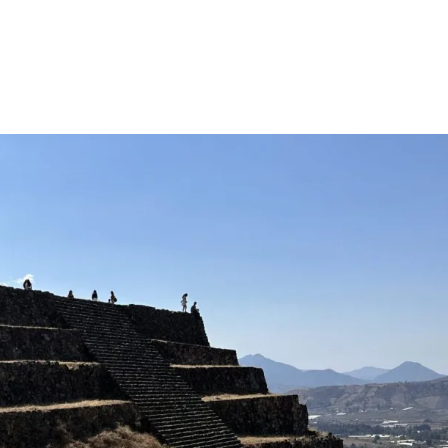
Million Milkweed Challenge
Shop
Milkweed
Patricip