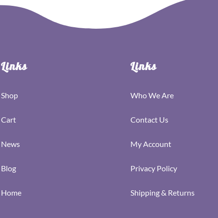
Links
Links
Shop
Who We Are
Cart
Contact Us
News
My Account
Blog
Privacy Policy
Home
Shipping & Returns