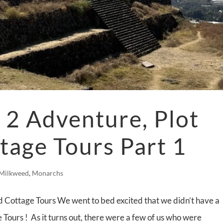
2 Adventure, Plot
tage Tours Part 1
Milkweed
,
Monarchs
 Cottage Tours We went to bed excited that we didn’t have a
 Tours ! As it turns out, there were a few of us who were