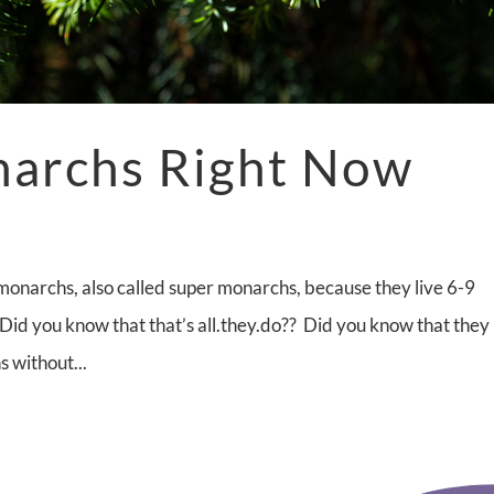
narchs Right Now
monarchs, also called super monarchs, because they live 6-9
 Did you know that that’s all.they.do?? Did you know that they
s without...