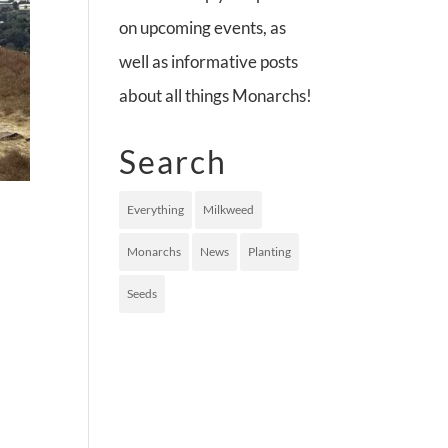
on upcoming events, as
well as informative posts
about all things Monarchs!
Search
Everything
Milkweed
Monarchs
News
Planting
Seeds