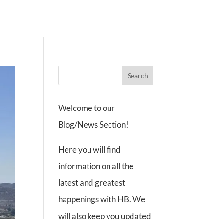
ate
Contact
Events
Cart
Account
Welcome to our
Blog/News Section!
Here you will find
information on all the
latest and greatest
happenings with HB. We
will also keep you updated