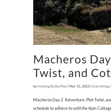
Macheros Day 
Twist, and Cot
by
Hosting Butterflies
|
Mar 15, 2023
|
Everything
,
Macheros Day 2 Adventure, Plot Twist, and
schedule to adhere to until the 4pm Cottage