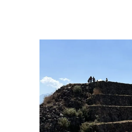
Hosting Butterflies