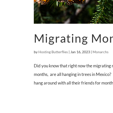
Migrating Mo
by
Hosting Butterflies
|
Jan 16, 2023
|
Monarchs
Did you know that right now the migrating 
months, are all hanging in trees in Mexico?
hang around with all their friends for month