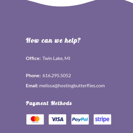
How can we help?
Office:
Twin Lake, MI
Phone:
616.295.5052
Email:
melissa@hostingbutterflies.com
Payment Methods