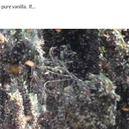
re vanilla. If...