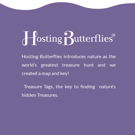
Hosting Butterflies introduces nature as the
world’s greatest treasure hunt and we
created a map and key!
Treasure Tags, the key to finding nature’s
hidden Treasures.