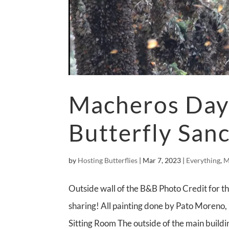
Macheros Day 
Butterfly San
by
Hosting Butterflies
|
Mar 7, 2023
|
Everything
,
M
Outside wall of the B&B Photo Credit for th
sharing! All painting done by Pato Moreno,
Sitting Room The outside of the main buildin