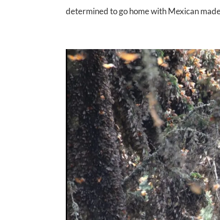
determined to go home with Mexican made pu