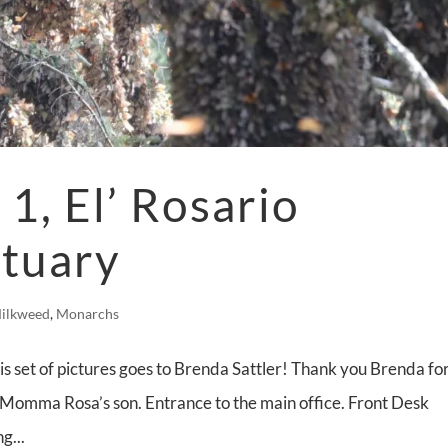
1, El’ Rosario
ctuary
ilkweed
,
Monarchs
is set of pictures goes to Brenda Sattler! Thank you Brenda fo
 Momma Rosa’s son. Entrance to the main office. Front Desk
g...