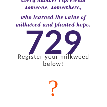
someone, somewhere,
who learned the value of
milkweed and planted hope.
729
Register your milkweed
below!
?