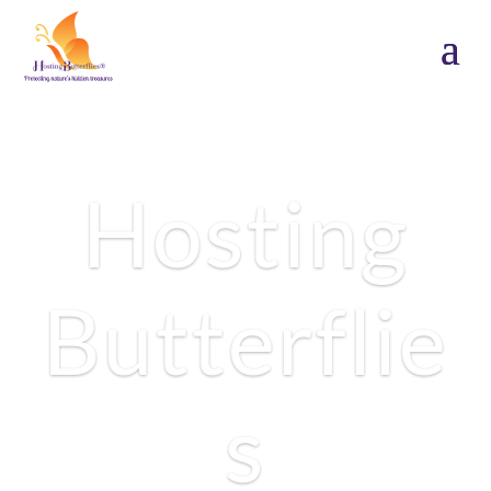
Hosting
Butterflie
1
s
2