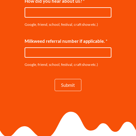
How did you hear about us?
*
Google, friend, school, festival, craft show etc.)
Milkweed referral number if applicable.
*
Google, friend, school, festival, craft show etc.)
Submit