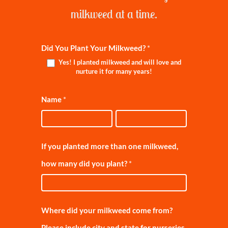
milkweed at a time.
MILKWEED
Did You Plant Your Milkweed?
*
Yes! I planted milkweed and will love and
REGISTRATION
nurture it for many years!
Name
*
Name
Name
If you planted more than one milkweed,
how many did you plant?
*
Where did your milkweed come from?
Please include city and state for nurseries