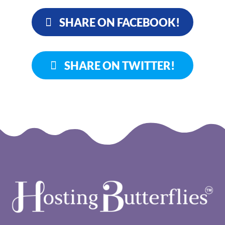
SHARE ON FACEBOOK!
SHARE ON TWITTER!