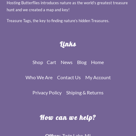
Hosting Butterflies introduces nature as the world’s greatest treasure
hunt and we created a map and key!
Treasure Tags, the key to finding nature’s hidden Treasures.
Links
Shop
Cart
News
Blog
Home
Who We Are
Contact Us
My Account
Privacy Policy
Shiping & Returns
How can we help?
Office:
Twin Lake, MI