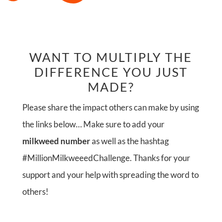
WANT TO MULTIPLY THE
DIFFERENCE YOU JUST
MADE?
Please share the impact others can make by using
the links below… Make sure to add your
milkweed number
as well as the hashtag
#MillionMilkweeedChallenge. Thanks for your
support and your help with spreading the word to
others!