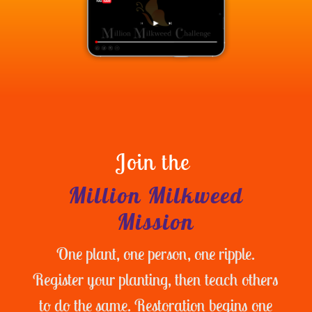
Join the
Million Milkweed
Mission
One plant, one person, one ripple.
Register your planting, then teach others
to do the same. Restoration begins one