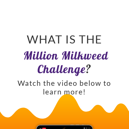
WHAT IS THE
Million Milkweed
Challenge
?
Watch the video below to
learn more!