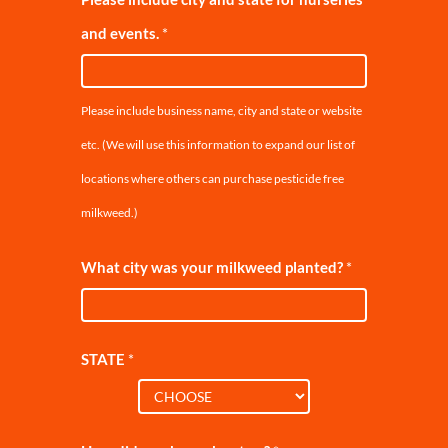
and events.
*
Please include business name, city and state or website
etc. (We will use this information to expand our list of
locations where others can purchase pesticide free
milkweed.)
What city was your milkweed planted?
*
STATE
*