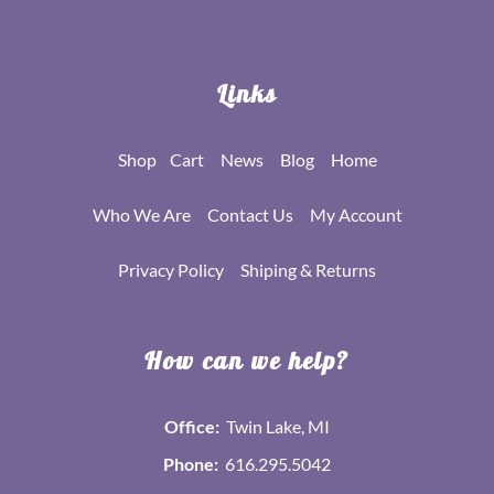
Links
Shop
Cart
News
Blog
Home
Who We Are
Contact Us
My Account
Privacy Policy
Shiping & Returns
How can we help?
Office:
Twin Lake, MI
Phone:
616.295.5042