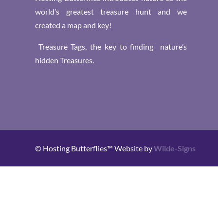
world’s greatest treasure hunt and we
created a map and key!
Treasure Tags, the key to finding nature’s
hidden Treasures.
© Hosting Butterflies™ Website by
Wilde-Signs