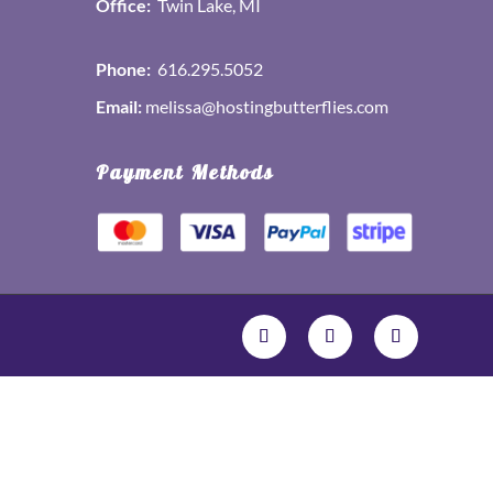
Office:
Twin Lake, MI
Phone:
616.295.5052
Email:
melissa@hostingbutterflies.com
Payment Methods