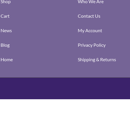
Shop
Who We Are
Cart
Contact Us
News
My Account
Blog
Privacy Policy
Home
Shipping & Returns