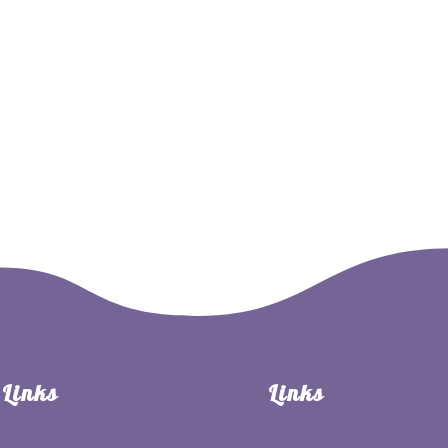
Million Milkweed Challenge
Shop
Milkweed
Patricip
Links
Links