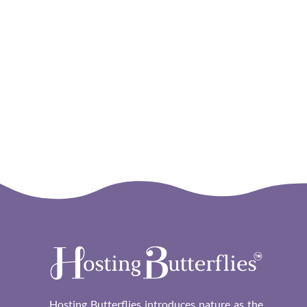
Hosting Butterflies
Hosting Butterflies introduces nature as the