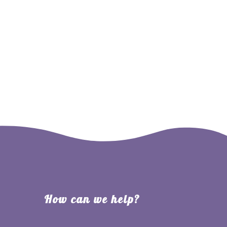
ate
Contact
Events
Cart
Account
How can we help?