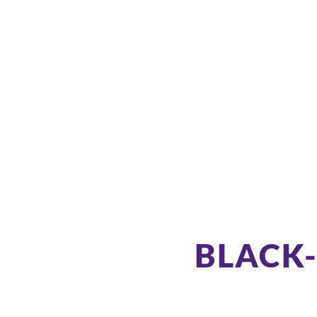
BLACK-